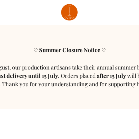
Summer Closure Notice
♡
♡
gust, our production artisans take their annual summer 
t delivery until 15 July
.
Orders placed
after 15 July
will 
.
Thank you for your understanding and for supporting