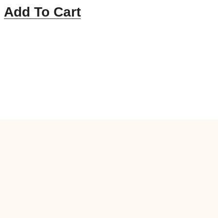
Add To Cart