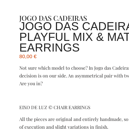
JOGO DAS CADEIRAS
JOGO DAS CADEIR
PLAYFUL MIX & MA
EARRINGS
80,00
€
Not sure which model to choose? In Jogo das Cadeira
decision is on our side. An asymmetrical pair with 
Are you in?
EIXO DE LUZ ©️ CHAIR EARRINGS
All the pieces are original and entirely handmade, s
of execution and slight variations in finish.