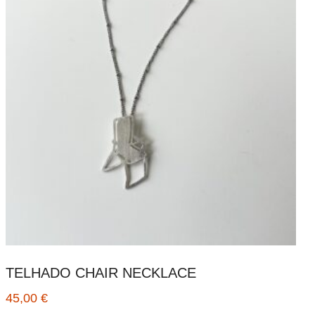
TELHADO CHAIR NECKLACE
45,00
€