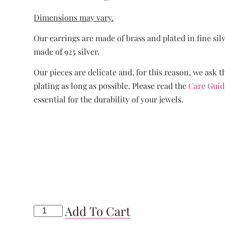
Dimensions may vary.
Our earrings are made of brass and plated in fine sil
made of 925 silver.
Our pieces are delicate and, for this reason, we ask t
plating as long as possible. Please read the
Care Guid
essential for the durability of your jewels.
Add To Cart