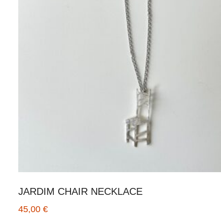
JARDIM CHAIR NECKLACE
45,00
€