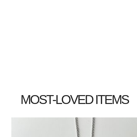
MOST-LOVED ITEMS