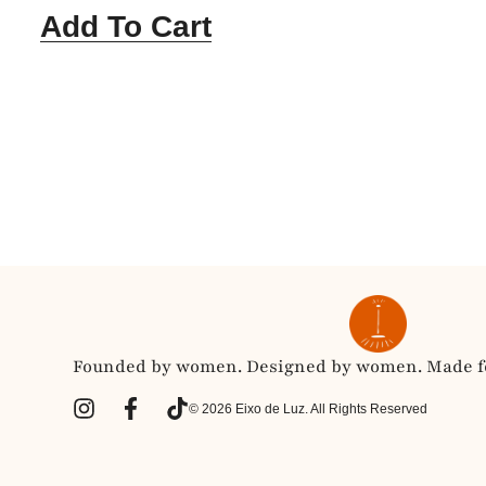
Add To Cart
Founded by women. Designed by women. Made fo
© 2026 Eixo de Luz. All Rights Reserved