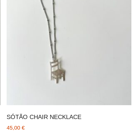
SÓTÃO CHAIR NECKLACE
45,00
€