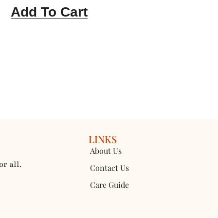
Add To Cart
LINKS
About Us
r all.
Contact Us
Care Guide