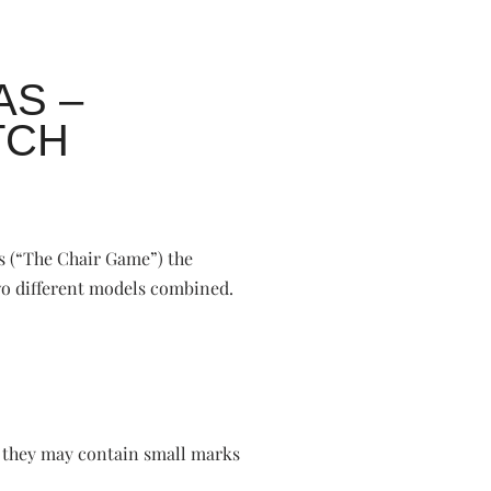
AS –
TCH
s (“The Chair Game”) the
two different models combined.
o they may contain small marks