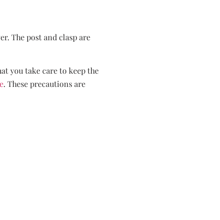
ver. The post and clasp are
hat you take care to keep the
e
. These precautions are