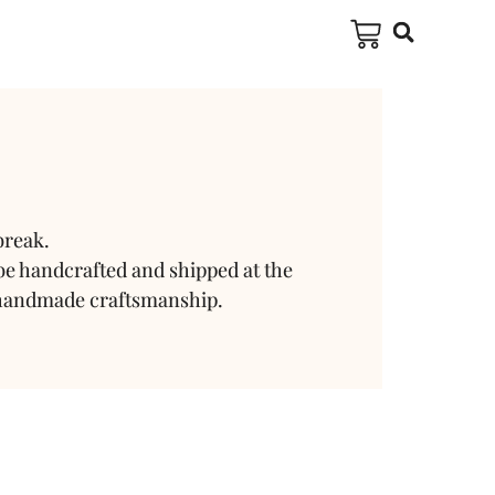
break.
be handcrafted and shipped at the
 handmade craftsmanship.