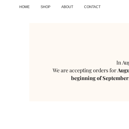
HOME
SHOP
ABOUT
CONTACT
In Au
We are accepting orders for
Augus
beginning of September