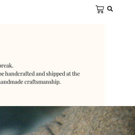
break.
be handcrafted and shipped at the
 handmade craftsmanship.