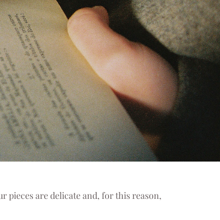
r pieces are delicate and, for this reason,