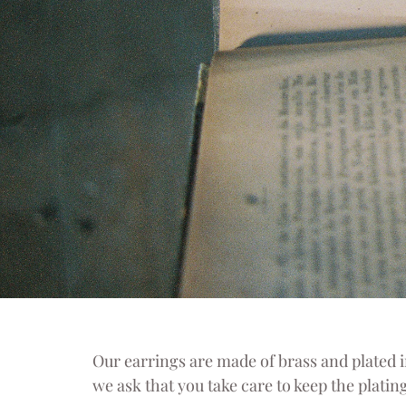
Our earrings are made of brass and plated in
we ask that you take care to keep the plating