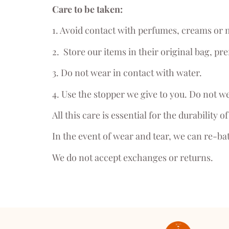
Care to be taken:
1. Avoid contact with perfumes, creams or
2. Store our items in their original bag, pre
3. Do not wear in contact with water.
4. Use the stopper we give to you. Do not we
All this care is essential for the durability 
In the event of wear and tear, we can re-ba
We do not accept exchanges or returns.