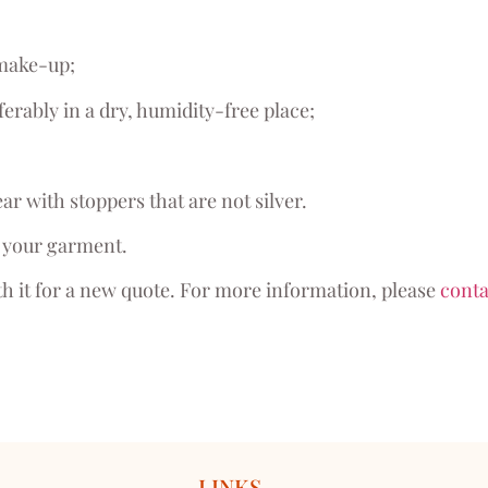
 make-up;
ferably in a dry, humidity-free place;
ar with stoppers that are not silver.
of your garment.
th it for a new quote. For more information, please
conta
LINKS