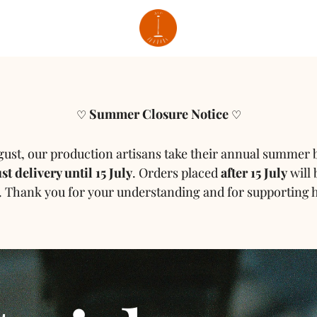
Summer Closure Notice
♡
♡
gust, our production artisans take their annual summer 
t delivery until 15 July
.
Orders placed
after 15 July
will 
.
Thank you for your understanding and for supporting