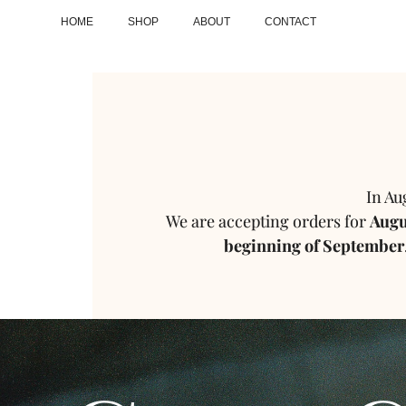
HOME
SHOP
ABOUT
CONTACT
In Au
We are accepting orders for
Augus
beginning of September