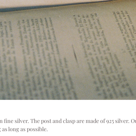
 fine silver. The post and clasp are made of 925 silver. Ou
 as long as possible.