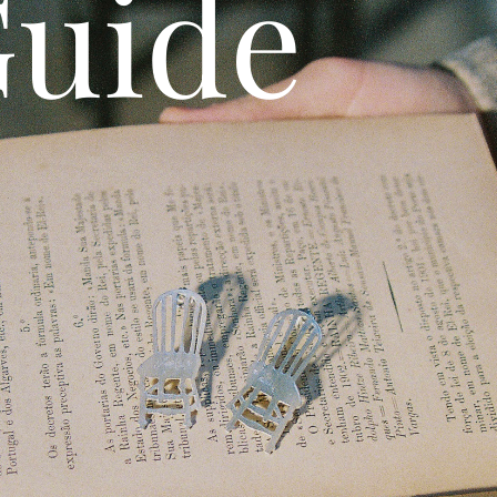
Guide